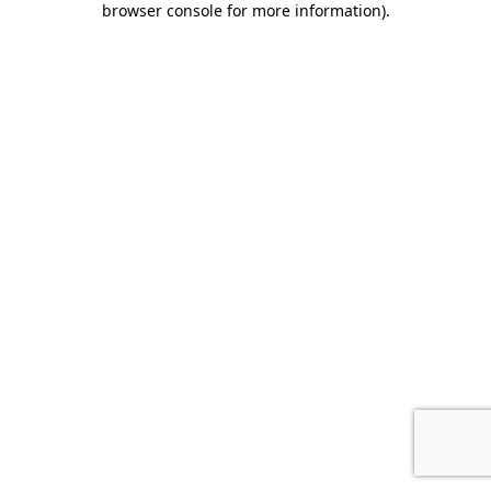
browser console for more information)
.