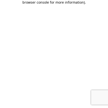
browser console for more information)
.