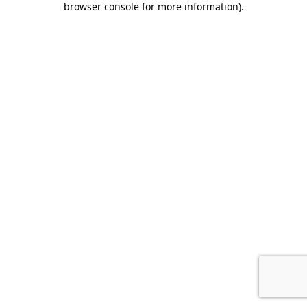
browser console for more information)
.