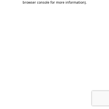
browser console for more information)
.