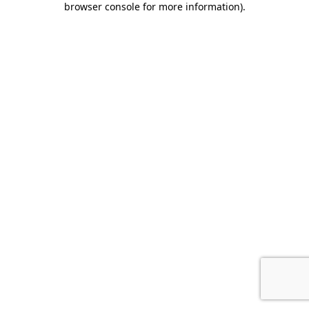
browser console for more information)
.