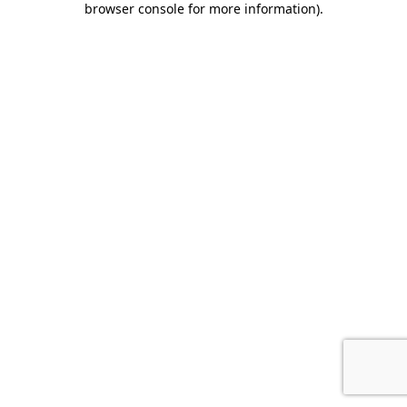
browser console for more information)
.