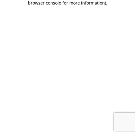
browser console for more information)
.