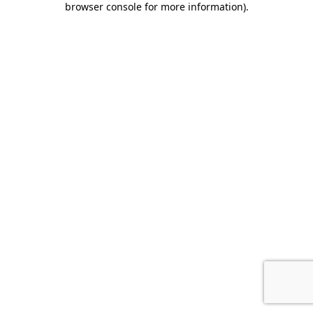
browser console for more information)
.