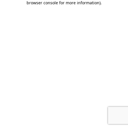
browser console for more information)
.